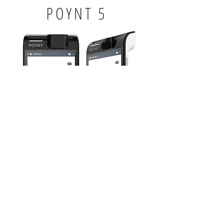
POYNT 5
5" touchscreen dispaly
3 in x 6 in (7.1 oz)
Bluetooth accessible printer
MSR/EMV card reader