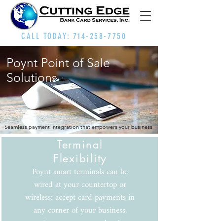
CALL TODAY:
714-258-7750
Poynt Point of Sale
Solutions
Seamless payment integration that empowers your business
Terminal
Flexibility
Poynt smart terminals can be
wired at your countertop or
wireless: accept card payments in
any corner of your business,