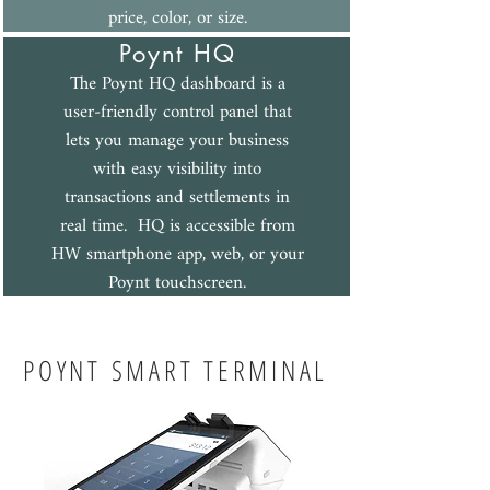
price, color, or size.
Poynt H
Q
The Poynt HQ dashboard is a
user-friendly control panel that
lets you manage your business
with easy visibility into
transactions and settlements in
real time. HQ is accessible from
HW smartphone app, web, or your
Poynt touchscreen.
POYNT SMART TERMINAL