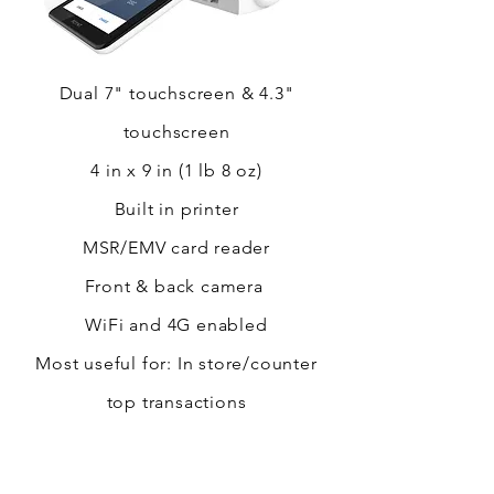
Dual 7" touchscreen & 4.3"
touchscreen
4 in x 9 in (1 lb 8 oz)
Built in printer
MSR/EMV card reader
Front & back camera
WiFi and 4G enabled
Most useful for: In store/counter
top transactions