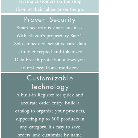
serving customers on the shop
floor, at their tables or on the go.
Proven Security
Smart security is smart business.
With Elavon’s proprietary Safe-T
Solo embedded, sensitive card data
is fully encrypted and tokenized.
Data breach protection allows you
to rest easy from fraudsters.
Customizable
Technology
A built-in Register for quick and
accurate order entry. Build a
catalog to organize your products,
supporting up to 500 products in
any category. It’s easy to save
orders, and customize by name,